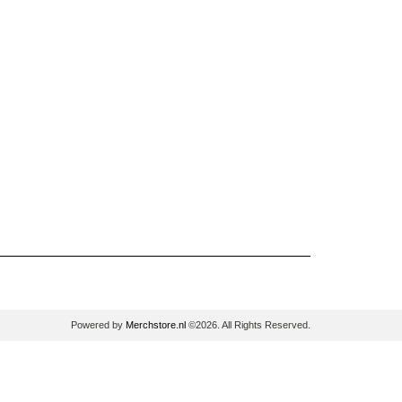
Powered by
Merchstore.nl
©2026. All Rights Reserved.