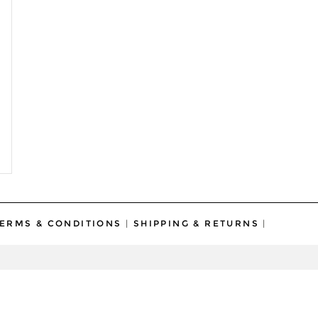
ERMS & CONDITIONS
|
SHIPPING & RETURNS
|