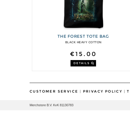
THE FOREST TOTE BAG
BLACK HEAVY COTTON
€15.00
DETAILS
CUSTOMER SERVICE
|
PRIVACY POLICY
|
T
Merchstore B.V. KvK 81130783