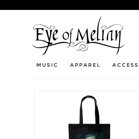
MUSIC
APPAREL
ACCESS