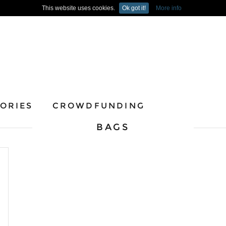
This website uses cookies.
Ok got it!
More info
ORIES
CROWDFUNDING
BAGS