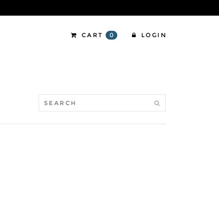
CART
0
LOGIN