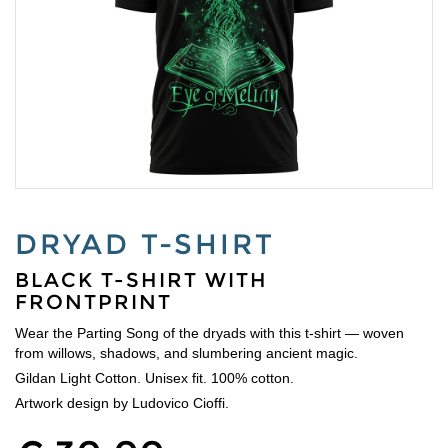
DRYAD T-SHIRT
BLACK T-SHIRT WITH
FRONTPRINT
Wear the Parting Song of the dryads with this t-shirt — woven
from willows, shadows, and slumbering ancient magic.
Gildan Light Cotton. Unisex fit. 100% cotton.
Artwork design by Ludovico Cioffi.