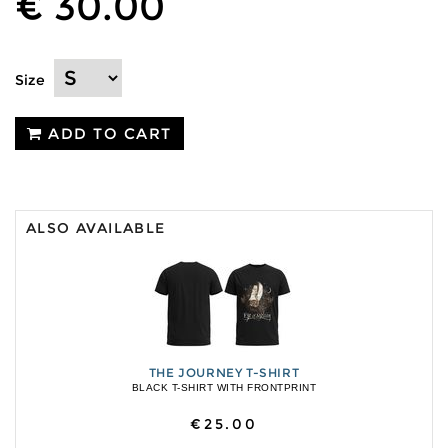
€ 30.00
Size
ADD TO CART
ALSO AVAILABLE
THE JOURNEY T-SHIRT
BLACK T-SHIRT WITH FRONTPRINT
€25.00