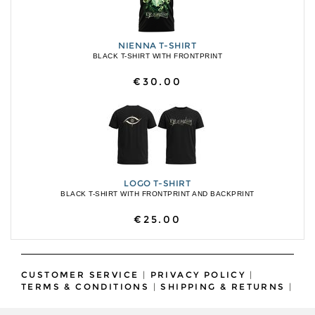
NIENNA T-SHIRT
BLACK T-SHIRT WITH FRONTPRINT
€30.00
LOGO T-SHIRT
BLACK T-SHIRT WITH FRONTPRINT AND BACKPRINT
€25.00
CUSTOMER SERVICE
|
PRIVACY POLICY
|
TERMS & CONDITIONS
|
SHIPPING & RETURNS
|