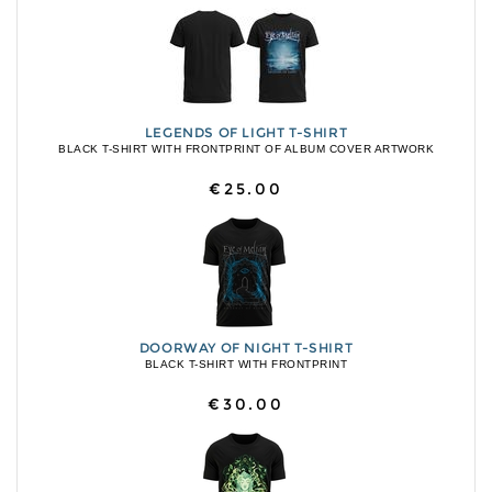
LEGENDS OF LIGHT T-SHIRT
BLACK T-SHIRT WITH FRONTPRINT OF ALBUM COVER ARTWORK
€25.00
DOORWAY OF NIGHT T-SHIRT
BLACK T-SHIRT WITH FRONTPRINT
€30.00