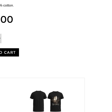
0% cotton.
.00
O CART