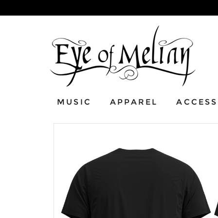
MUSIC
APPAREL
ACCESS