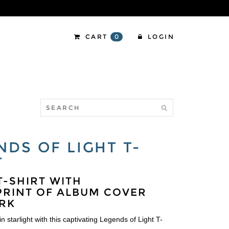
CART
0
LOGIN
NDS OF LIGHT T-
T
T-SHIRT WITH
RINT OF ALBUM COVER
RK
n starlight with this captivating Legends of Light T-