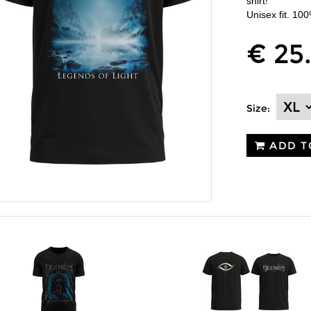
shirt!
Unisex fit. 10
€ 25
Size:
ADD T