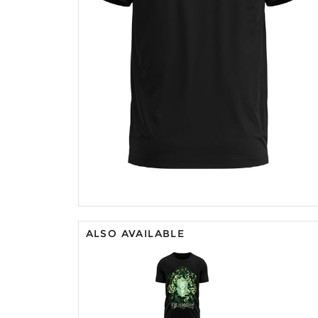
ALSO AVAILABLE