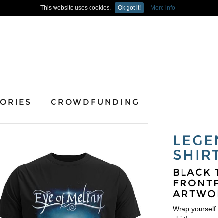
This website uses cookies.
Ok got it!
More info
ORIES
CROWDFUNDING
LEGE
SHIR
BLACK 
FRONTP
ARTWO
Wrap yourself i